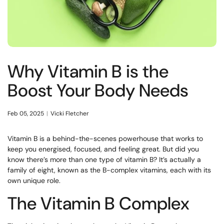
Why Vitamin B is the
Boost Your Body Needs
Feb 05, 2025
Vicki Fletcher
Vitamin B is a behind-the-scenes powerhouse that works to
keep you energised, focused, and feeling great. But did you
know there’s more than one type of vitamin B? It’s actually a
family of eight, known as the B-complex vitamins, each with its
own unique role.
The Vitamin B Complex