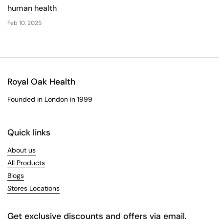
human health
Feb 10, 2025
Royal Oak Health
Founded in London in 1999
Quick links
About us
All Products
Blogs
Stores Locations
Get exclusive discounts and offers via email.