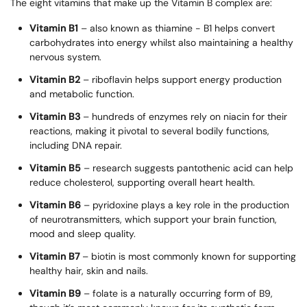
The eight vitamins that make up the Vitamin B complex are:
Vitamin B1
– also known as thiamine - B1 helps convert
carbohydrates into energy whilst also maintaining a healthy
nervous system.
Vitamin B2
– riboflavin helps support energy production
and metabolic function.
Vitamin B3
– hundreds of enzymes rely on niacin for their
reactions, making it pivotal to several bodily functions,
including DNA repair.
Vitamin B5
– research suggests pantothenic acid can help
reduce cholesterol, supporting overall heart health.
Vitamin B6
– pyridoxine plays a key role in the production
of neurotransmitters, which support your brain function,
mood and sleep quality.
Vitamin B7
– biotin is most commonly known for supporting
healthy hair, skin and nails.
Vitamin B9
– folate is a naturally occurring form of B9,