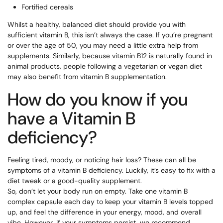
Fortified cereals
Whilst a healthy, balanced diet should provide you with
sufficient vitamin B, this isn’t always the case. If you’re pregnant
or over the age of 50, you may need a little extra help from
supplements. Similarly, because vitamin B12 is naturally found in
animal products, people following a vegetarian or vegan diet
may also benefit from vitamin B supplementation.
How do you know if you
have a Vitamin B
deficiency?
Feeling tired, moody, or noticing hair loss? These can all be
symptoms of a vitamin B deficiency. Luckily, it’s easy to fix with a
diet tweak or a good-quality supplement.
So, don’t let your body run on empty. Take one vitamin B
complex capsule each day to keep your vitamin B levels topped
up, and feel the difference in your energy, mood, and overall
vibe. However, if your symptoms persist, we recommend