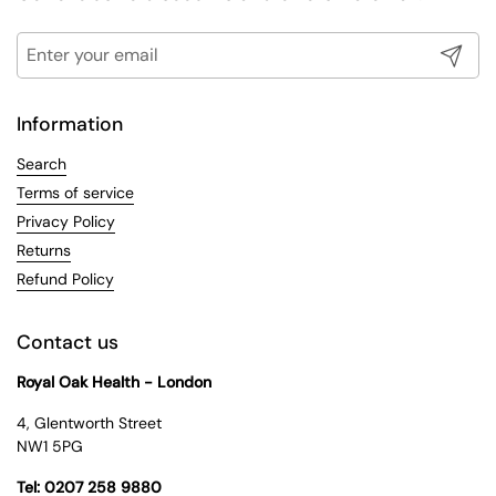
Submit
Information
Search
Terms of service
Privacy Policy
Returns
Refund Policy
Contact us
Royal Oak Health - London
4, Glentworth Street
NW1 5PG
Tel: 0207 258 9880