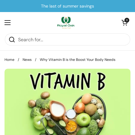
Skip to content
The last of summer savings
Open cart
0
Open menu
Home
/
News
/
Why Vitamin B is the Boost Your Body Needs