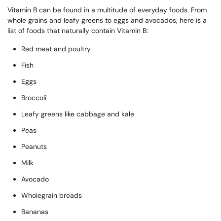
Vitamin B can be found in a multitude of everyday foods. From
whole grains and leafy greens to eggs and avocados, here is a
list of foods that naturally contain Vitamin B:
Red meat and poultry
Fish
Eggs
Broccoli
Leafy greens like cabbage and kale
Peas
Peanuts
Milk
Avocado
Wholegrain breads
Bananas