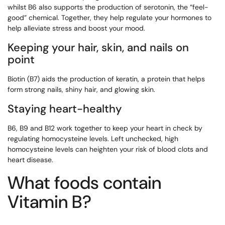
whilst B6 also supports the production of serotonin, the “feel-
good” chemical. Together, they help regulate your hormones to
help alleviate stress and boost your mood.
Keeping your hair, skin, and nails on
point
Biotin (B7) aids the production of keratin, a protein that helps
form strong nails, shiny hair, and glowing skin.
Staying heart-healthy
B6, B9 and B12 work together to keep your heart in check by
regulating homocysteine levels. Left unchecked, high
homocysteine levels can heighten your risk of blood clots and
heart disease.
What foods contain
Vitamin B?