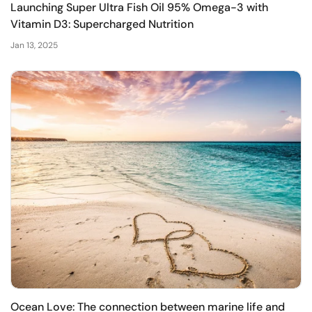
Launching Super Ultra Fish Oil 95% Omega-3 with
Vitamin D3: Supercharged Nutrition
Jan 13, 2025
Ocean Love: The connection between marine life and