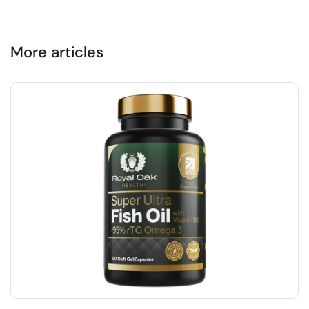
More articles