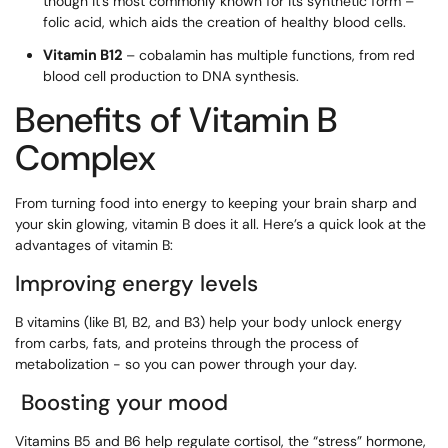
though it’s most commonly known for its synthetic form –
folic acid, which aids the creation of healthy blood cells.
Vitamin B12
– cobalamin has multiple functions, from red
blood cell production to DNA synthesis.
Benefits of Vitamin B
Complex
From turning food into energy to keeping your brain sharp and
your skin glowing, vitamin B does it all. Here’s a quick look at the
advantages of vitamin B:
Improving energy levels
B vitamins (like B1, B2, and B3) help your body unlock energy
from carbs, fats, and proteins through the process of
metabolization - so you can power through your day.
Boosting your mood
Vitamins B5 and B6 help regulate cortisol, the “stress” hormone,