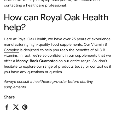
contacting a healthcare professional.
How can Royal Oak Health
help?
Here at Royal Oak Health, we have over 25 years of experience
manufacturing high-quality food supplements. Our
Vitamin B
Complex
is designed to help you reap the benefits of all 8 B
vitamins. In fact, we’re so confident in our supplements that we
offer a
Money-Back Guarantee
on our entire range. So, don’t
hesitate to
explore our range of products
today or
contact us
if
you have any questions or queries.
Always consult a healthcare provider before starting
supplements.
Share
Facebook
X (Twitter)
Pinterest