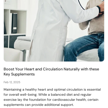
Boost Your Heart and Circulation Naturally with these
Key Supplements
Feb 12, 2025
Maintaining a healthy heart and optimal circulation is essential
for overall well-being. While a balanced diet and regular
exercise lay the foundation for cardiovascular health, certain
supplements can provide additional support.