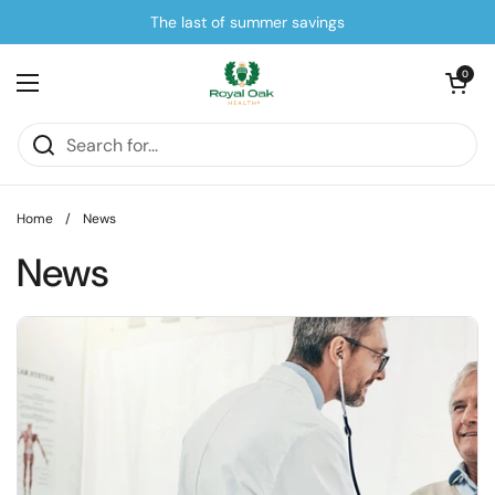
Skip to content
The last of summer savings
Open cart
0
Open menu
Home
/
News
News