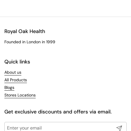
Royal Oak Health
Founded in London in 1999
Quick links
About us
All Products
Blogs
Stores Locations
Get exclusive discounts and offers via email.
Submit