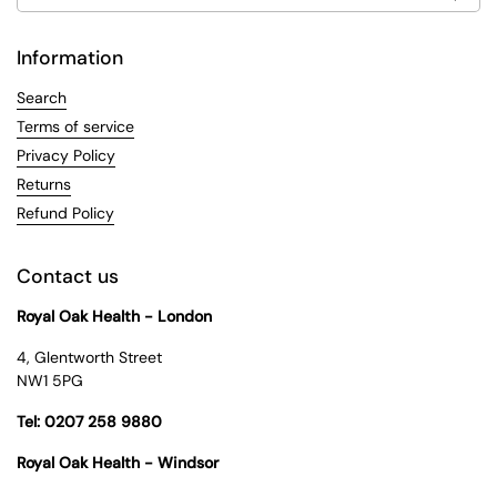
Information
Search
Terms of service
Privacy Policy
Returns
Refund Policy
Contact us
Royal Oak Health - London
4, Glentworth Street
NW1 5PG
Tel: 0207 258 9880
Royal Oak Health - Windsor