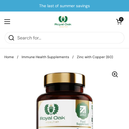
Skip to content
The last of summer savings
Open cart
0
Open menu
Home
/
Immune Health Supplements
/
Zinc with Copper (60)