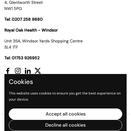
4, Glentworth Street
NW1 5PG
Tel: 0207 258 9880
Royal Oak Health - Windsor
Unit 35A, Windsor Yards Shopping Centre
SL4 1TF
Tel: 01753 926952
Facebook
Instagram
LinkedIn
Twitter
Cookies
Supported payment methods
This website uses cookies to ensure you get the best experience on
your device.
Accept all cookies
Copyright © 2026
Royal Oak Health
.
Powered by Shopify
Decline all cookies