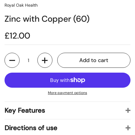
Royal Oak Health
Zinc with Copper (60)
£12.00
Quantity
Add to cart
More payment options
Key Features
Directions of use