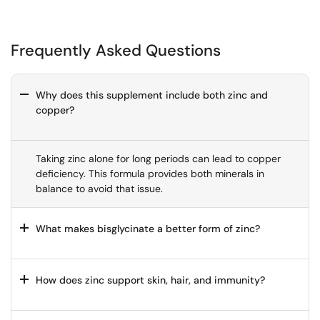
body.
as I
wasn’t
entirel
y
Frequently Asked Questions
convin
ced
with
Why does this supplement include both zinc and
produ
copper?
cts
I’ve
used
in the
Taking zinc alone for long periods can lead to copper
past.
deficiency. This formula provides both minerals in
Thoro
balance to avoid that issue.
ughly
impres
sed
What makes bisglycinate a better form of zinc?
and
would
recom
How does zinc support skin, hair, and immunity?
mend.