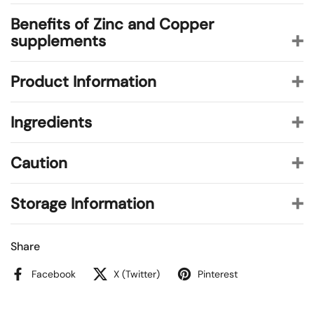
Benefits of Zinc and Copper
supplements
Product Information
Ingredients
Caution
Storage Information
Share
Facebook
X (Twitter)
Pinterest