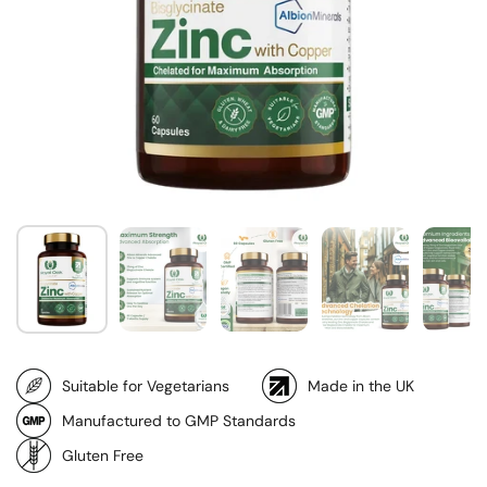
Suitable for Vegetarians
Made in the UK
Manufactured to GMP Standards
Gluten Free