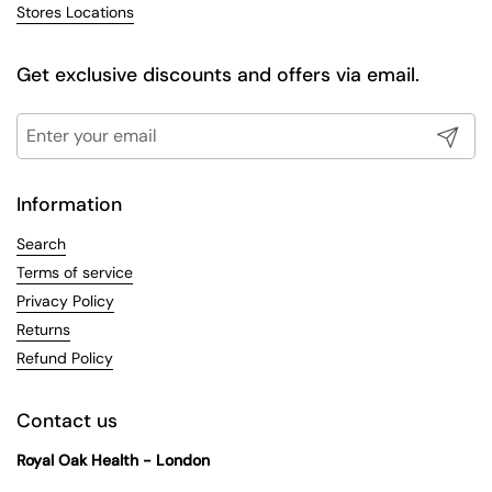
Stores Locations
Get exclusive discounts and offers via email.
Submit
Information
Search
Terms of service
Privacy Policy
Returns
Refund Policy
Contact us
Royal Oak Health - London