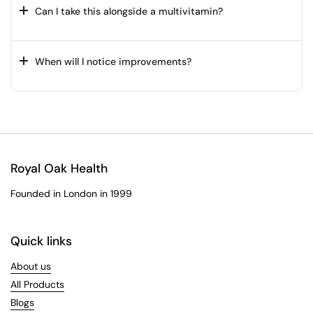
Can I take this alongside a multivitamin?
When will I notice improvements?
Royal Oak Health
Founded in London in 1999
Quick links
About us
All Products
Blogs