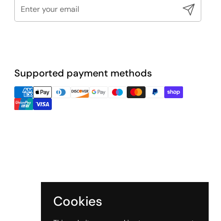
Submit
Supported payment methods
Cookies