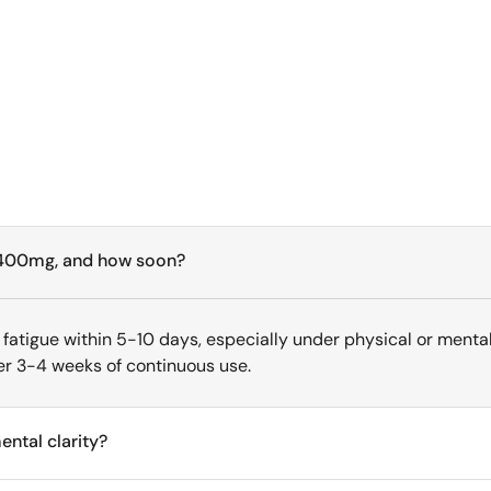
ng 400mg, and how soon?
fatigue within 5-10 days, especially under physical or mental 
r 3-4 weeks of continuous use.
ntal clarity?