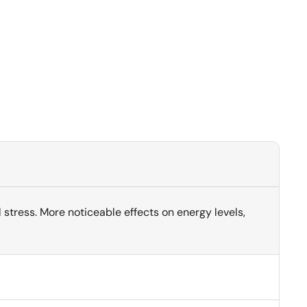
stress. More noticeable effects on energy levels,