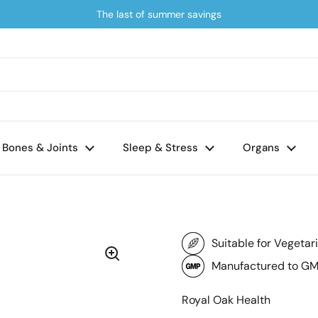
The last of summer savings
Bones & Joints
Sleep & Stress
Organs
Suitable for Vegetar
Manufactured to GM
Royal Oak Health