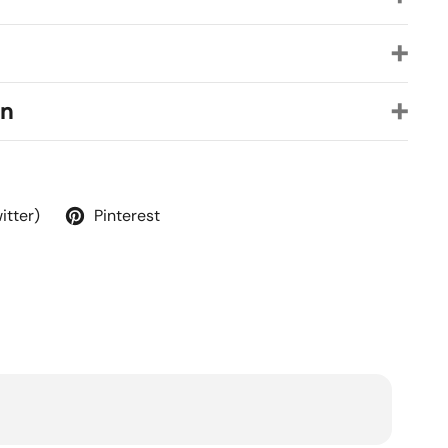
on
itter)
Pinterest