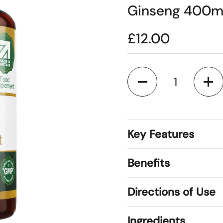
Ginseng 400mg
£12.00
Quantity
Key Features
Benefits
Directions of Use
Ingredients