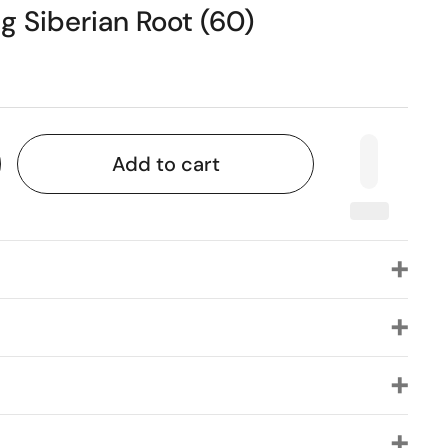
 Siberian Root (60)
Add to cart