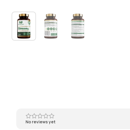
No reviews yet