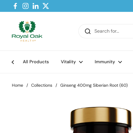
Skip to content
Facebook
Instagram
LinkedIn
Twitter
All Products
Vitality
Immunity
Home
/
Collections
/
Ginseng 400mg Siberian Root (60)