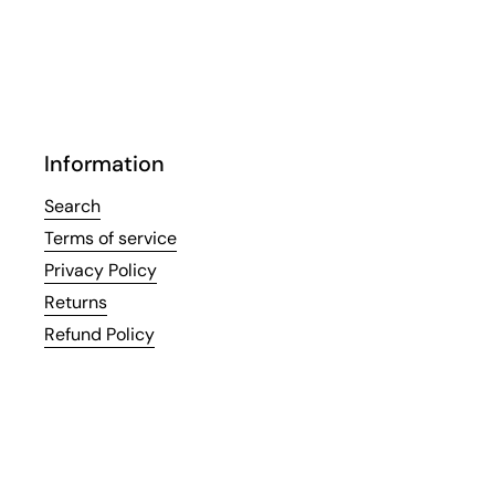
Information
Search
Terms of service
Privacy Policy
Returns
Refund Policy