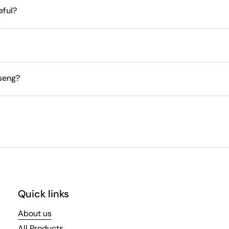
eful?
nseng?
Quick links
About us
All Products