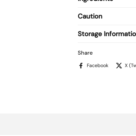
Caution
Storage Informati
Share
Facebook
X (Tw