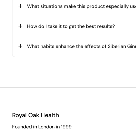
What situations make this product especially us
How do I take it to get the best results?
What habits enhance the effects of Siberian Gi
Royal Oak Health
Founded in London in 1999