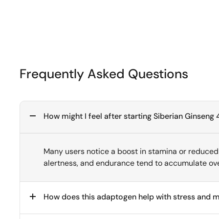
Frequently Asked Questions
How might I feel after starting Siberian Ginse
Many users notice a boost in stamina or reduced 
alertness, and endurance tend to accumulate ove
How does this adaptogen help with stress and me