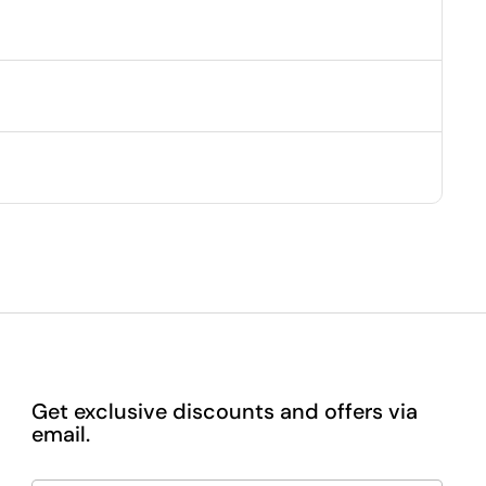
Get exclusive discounts and offers via
email.