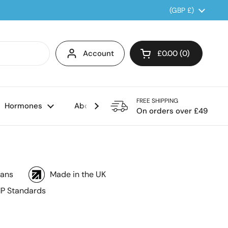
Country/region
(GBP £)
Account
£0.00
0
Open cart
FREE SHIPPING
Hormones
About us
On orders over £49
ians
Made in the UK
P Standards