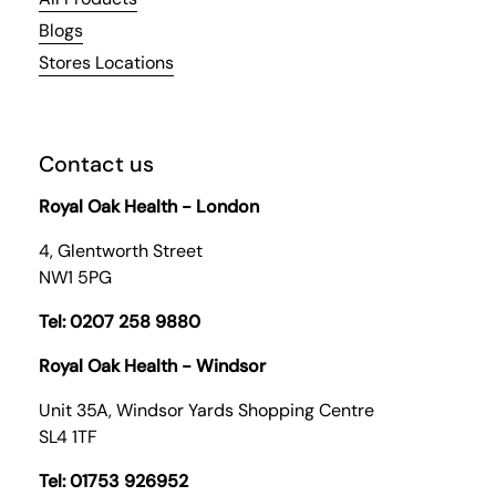
Blogs
Stores Locations
Contact us
Royal Oak Health - London
4, Glentworth Street
NW1 5PG
Tel: 0207 258 9880
Royal Oak Health - Windsor
Unit 35A, Windsor Yards Shopping Centre
SL4 1TF
Tel: 01753 926952